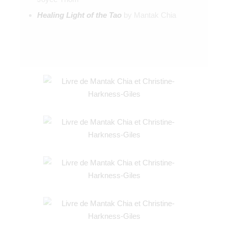
Healing Light of the Tao
by Mantak Chia