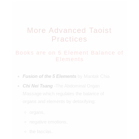
More Advanced Taoist
Practices
Books are on 5 Element Balance of
Elements
Fusion of the 5 Elements
by Mantak Chia
Chi Nei Tsang
-The Abdominal Organ
Massage which regulates the balance of
organs and elements by detoxifying:
organs,
negative emotions,
the fascias.