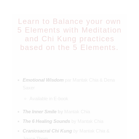
Learn to Balance your own
5 Elements with Meditation
and Chi Kung practices
based on the 5 Elements.
Emotional Wisdom
par Mantak Chia & Dena
Saxer
Available in E-book
The Inner Smile
by
Mantak Chia
The 6 Healing Sounds
by Mantak Chia
Craniosacral Chi Kung
by
Mantak Chia &
Joyce Thom