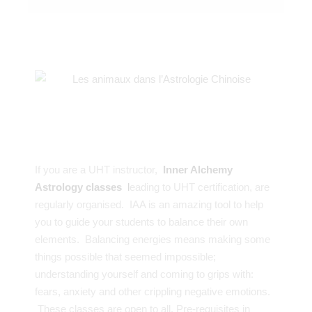
If you are a UHT instructor,
Inner Alchemy
Astrology classes
l
eading to UHT certification, are
regularly organised. IAA is an amazing tool to help
you to guide your students to balance their own
elements. Balancing energies means making some
things possible that seemed impossible;
understanding yourself and coming to grips with:
fears, anxiety and other crippling negative emotions.
These classes are open to all. Pre-requisites in