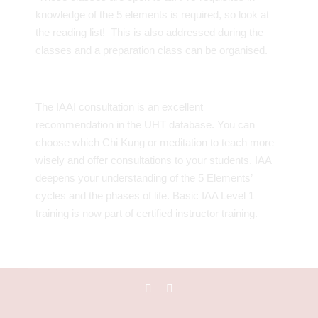
knowledge of the 5 elements is required, so look at
the reading list! This is also addressed during the
classes and a preparation class can be organised.
The IAAI consultation is an excellent
recommendation in the UHT database. You can
choose which Chi Kung or meditation to teach more
wisely and offer consultations to your students. IAA
deepens your understanding of the 5 Elements’
cycles and the phases of life. Basic IAA Level 1
training is now part of certified instructor training.