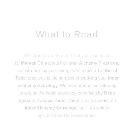
What to Read
We strongly recommend that you read books
by
Mantak Chia
about the
Inner Alchemy Practices,
as harmonising your energies with these Traditional
Taoist practices is the purpose of studying your
Inner
Alchemy Astrology.
We recommend the following
books on the basic practices, co-written by
Dena
Saxer
and
Joyce Thom
.
There is also a series on
Inner Alchemy Astrology
itself, co-written
by
Christine Harkness-Giles