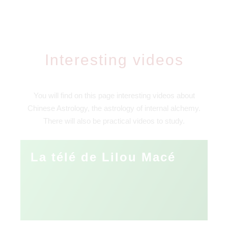
Interesting videos
You will find on this page interesting videos about
Chinese Astrology, the astrology of internal alchemy.
There will also be practical videos to study.
La télé de Lilou Macé