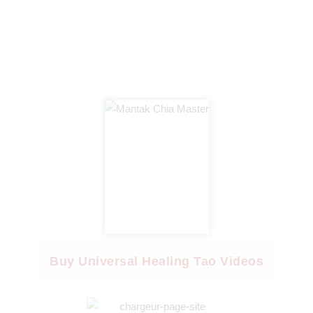
Buy Universal Healing Tao Videos